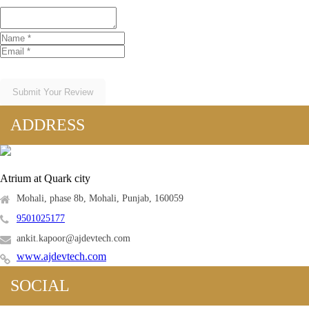
Submit Your Review
ADDRESS
Atrium at Quark city
Mohali, phase 8b, Mohali, Punjab, 160059
9501025177
ankit.kapoor@ajdevtech.com
www.ajdevtech.com
SOCIAL