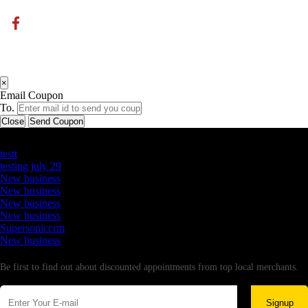
×
Email Coupon
To.
Close
Send Coupon
Latest Business Listings
testt
testing july 29
New business
New business
New business
New business
Supersoniccrm
New business
Newsletter
Be first to find out about discounted appointments from top local merchants.
Signup