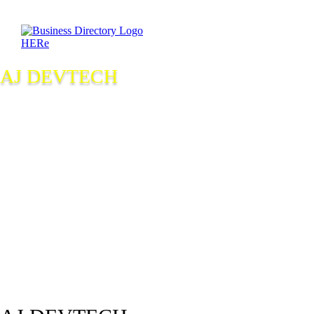
AJ DEVTECH