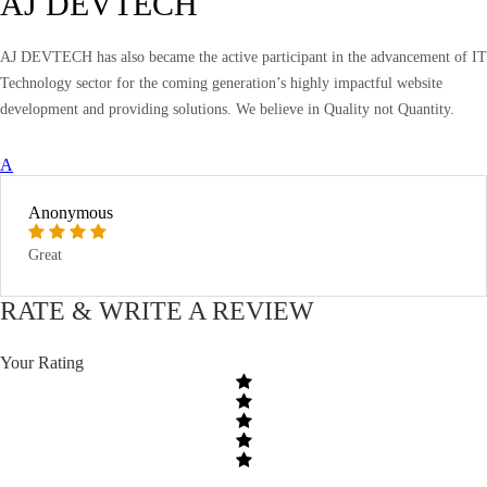
AJ DEVTECH
AJ DEVTECH has also became the active participant in the advancement of IT
Technology sector for the coming generation’s highly impactful website
development and providing solutions. We believe in Quality not Quantity.
A
Anonymous
Great
RATE & WRITE A REVIEW
Your Rating