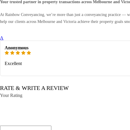
Your trusted partner in property transactions across Melbourne and Victo
At Rainbow Conveyancing, we’re more than just a conveyancing practice — we’r
help our clients across Melbourne and Victoria achieve their property goals sm
A
Anonymous
Excellent
RATE & WRITE A REVIEW
Your Rating