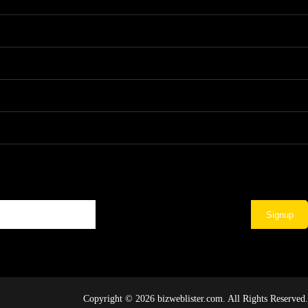
Signup
Copyright © 2026 bizweblister.com. All Rights Reserved.