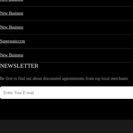
New Business
New Business
Supersoniccrm
New Business
NEWSLETTER
Be first to find out about discounted appointments from top local merchants.