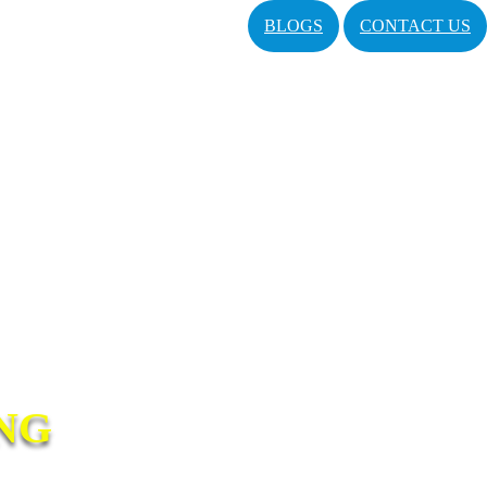
BLOGS
CONTACT US
NG