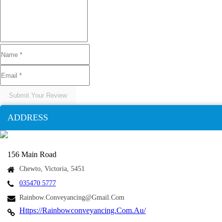
Submit Your Review
ADDRESS
156 Main Road
Chewto, Victoria, 5451
035470 5777
Rainbow.conveyancing@gmail.com
Https://rainbowconveyancing.com.au/