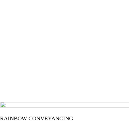
RAINBOW CONVEYANCING