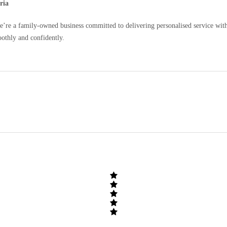
ria
e a family-owned business committed to delivering personalised service with c
oothly and confidently.