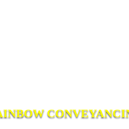
AINBOW CONVEYANCI