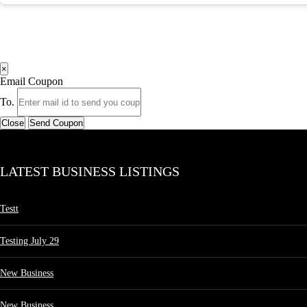
×
Email Coupon
To.
Close
Send Coupon
LATEST BUSINESS LISTINGS
Testt
Testing July 29
New Business
New Business