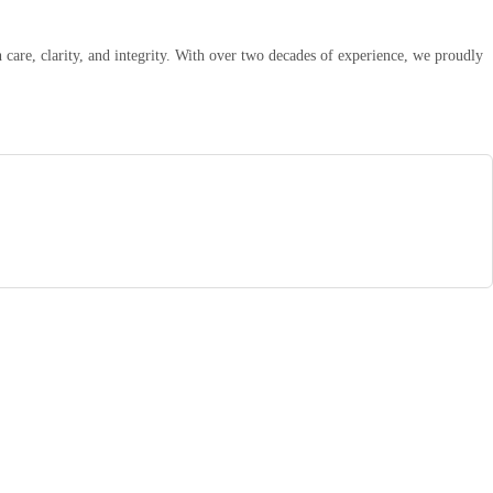
are, clarity, and integrity. With over two decades of experience, we proudly