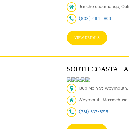
Rancho cucamonga, Calif
(909) 484-1963
VIEW DETAILS
SOUTH COASTAL 
1389 Main St, Weymouth,
Weymouth, Massachusett
(781) 337-3155