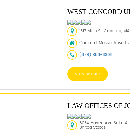
WEST CONCORD U
1317 Main St, Concord, MA
Concord, Massachusetts,
(978) 369-6309
VIEW DETAILS
LAW OFFICES OF J
8034 Haven Ave Suite A
United States