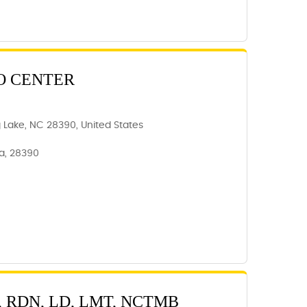
O CENTER
ng Lake, NC 28390, United States
na, 28390
 RDN, LD, LMT, NCTMB