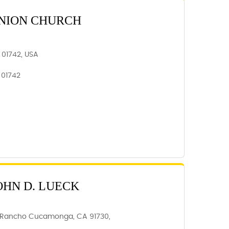
NION CHURCH
 01742, USA
 01742
OHN D. LUECK
, Rancho Cucamonga, CA 91730,