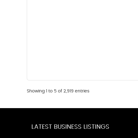
Showing 1 to 5 of 2,919 entries
LATEST BUSINESS LISTINGS