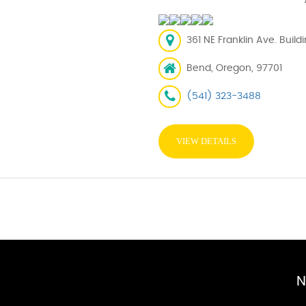
361 NE Franklin Ave. Buil
Bend, Oregon, 97701
(541) 323-3488
VIEW DETAILS
N