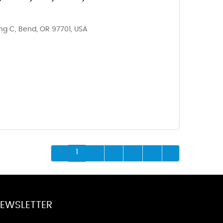
ding C, Bend, OR 97701, USA
1
2
3
4
5
EWSLETTER