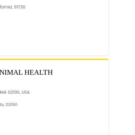
ornia, 91730
ANIMAL HEALTH
 MA 02190, USA
s, 02190