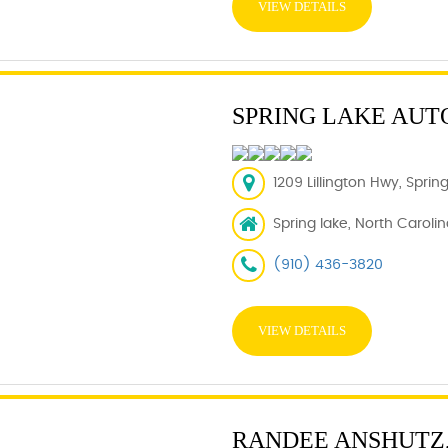
VIEW DETAILS
SPRING LAKE AUT
1209 Lillington Hwy, Spri
Spring lake, North Caroli
(910) 436-3820
VIEW DETAILS
RANDEE ANSHUTZ,