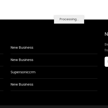
Processing...
N
Be
New Business
f
New Business
Supersoniccrm
New Business