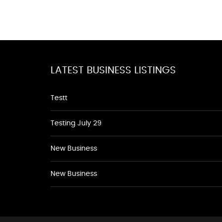
LATEST BUSINESS LISTINGS
Testt
Testing July 29
New Business
New Business