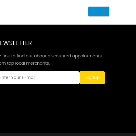
EWSLETTER
 first to find out about discounted appointments
rom top local merchants.
Signup